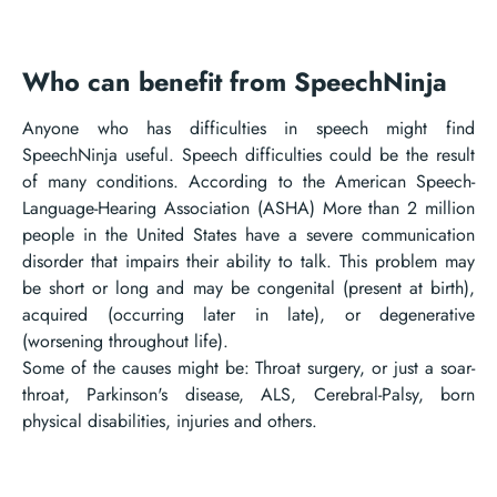
Who can benefit from SpeechNinja
Anyone who has difficulties in speech might find
SpeechNinja useful. Speech difficulties could be the result
of many conditions. According to the American Speech-
Language-Hearing Association (ASHA) More than 2 million
people in the United States have a severe communication
disorder that impairs their ability to talk. This problem may
be short or long and may be congenital (present at birth),
acquired (occurring later in late), or degenerative
(worsening throughout life).
Some of the causes might be: Throat surgery, or just a soar-
throat, Parkinson's disease, ALS, Cerebral-Palsy, born
physical disabilities, injuries and others.