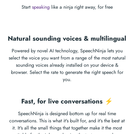
Start
speaking
like a ninja right away, for free
Natural sounding voices & multilingual
Powered by novel AI technology, SpeechNinja lets you
select the voice you want from a range of the most natural
sounding voices already installed on your device &
browser. Select the rate to generate the right speech for
you.
Fast, for live conversations ⚡️
SpeechNinja is designed bottom up for real time
conversations. This is what it's built for, and it's the best at
it. It's all the small things that together make it the most