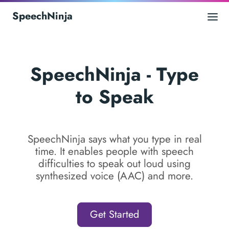
SpeechNinja
SpeechNinja - Type
to Speak
SpeechNinja says what you type in real
time. It enables people with speech
difficulties to speak out loud using
synthesized voice (AAC) and more.
Get Started