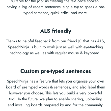
suitable for the job: as clearing the text once spoken,
having a log of recent sentences, single tap to speak a pre-
typed sentence, quick edits, and more.
ALS friendly
Thanks to helpful feedback from our friend JC that has ALS,
SpeechNinja is built to work just as well with eye-tracking
technology as well as with regular mouse & keyboard.
Custom pre-typed sentences
SpeechNinja has a feature that lets you organize your own
board of pre typed words & sentences, and also label them
however you choose. This lets you build a very powerful
tool. In the future, we plan to enable sharing, uploading
and installing boards prepared by and for the community.