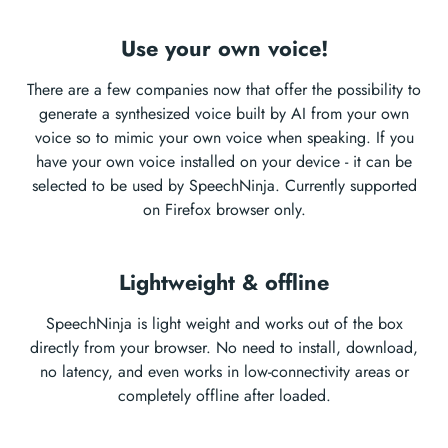
Use your own voice!
There are a few companies now that offer the possibility to
generate a synthesized voice built by AI from your own
voice so to mimic your own voice when speaking. If you
have your own voice installed on your device - it can be
selected to be used by SpeechNinja. Currently supported
on Firefox browser only.
Lightweight & offline
SpeechNinja is light weight and works out of the box
directly from your browser. No need to install, download,
no latency, and even works in low-connectivity areas or
completely offline after loaded.